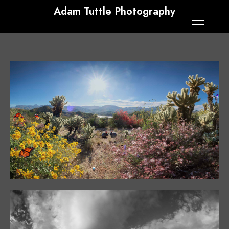
Adam Tuttle Photography