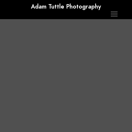
Adam Tuttle Photography